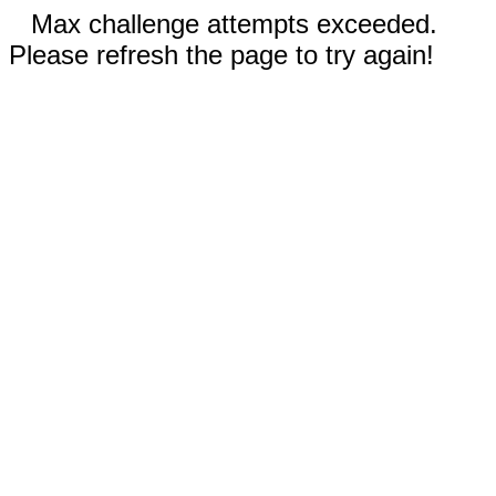
Max challenge attempts exceeded.
Please refresh the page to try again!