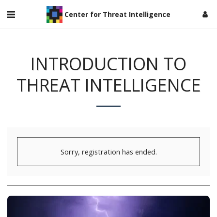
Center for Threat Intelligence
INTRODUCTION TO
THREAT INTELLIGENCE
Sorry, registration has ended.