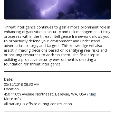
Threat intelligence continues to gain a more prominent role in
enhancing organizational security and risk management. Using
processes within the threat intelligence framework allows you
to proactively defend your environment and understand
adversarial strategy and targets. This knowledge will also
assist in making decisions based on identifying real risks and
prioritizing resources to address them. The first step in
building a proactive security environment is creating a
foundation for threat intelligence.
Date:
05/15/2018 08:30 AM
Location
450 110th Avenue Northeast, Bellevue, WA, USA (
Map
)
More Info:
All parking is offsite during construction.