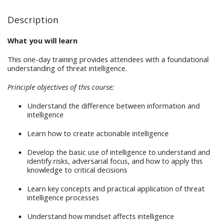
Description
What you will learn
This one-day training provides attendees with a foundational
understanding of threat intelligence.
Principle objectives of this course:
Understand the difference between information and
intelligence
Learn how to create actionable intelligence
Develop the basic use of intelligence to understand and
identify risks, adversarial focus, and how to apply this
knowledge to critical decisions
Learn key concepts and practical application of threat
intelligence processes
Understand how mindset affects intelligence