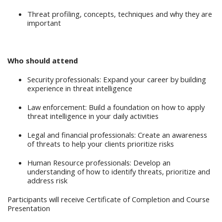
Threat profiling, concepts, techniques and why they are
important
Who should attend
Security professionals: Expand your career by building
experience in threat intelligence
Law enforcement: Build a foundation on how to apply
threat intelligence in your daily activities
Legal and financial professionals: Create an awareness
of threats to help your clients prioritize risks
Human Resource professionals: Develop an
understanding of how to identify threats, prioritize and
address risk
Participants will receive Certificate of Completion and Course
Presentation